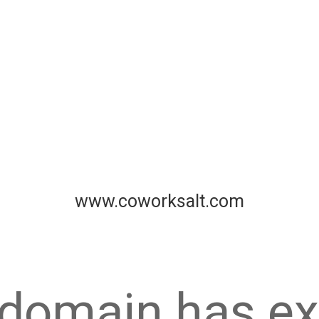
www.coworksalt.com
 domain has ex