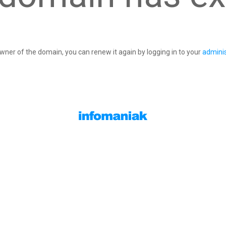
owner of the domain, you can renew it again by logging in to your
adminis