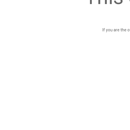
If you are the 