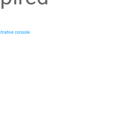
trative console